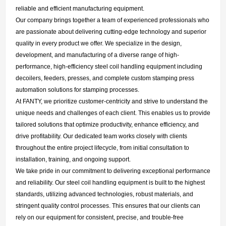
reliable and efficient manufacturing equipment.
Our company brings together a team of experienced professionals who
are passionate about delivering cutting-edge technology and superior
quality in every product we offer. We specialize in the design,
development, and manufacturing of a diverse range of high-
performance, high-efficiency steel coil handling equipment including
decoilers, feeders, presses, and complete custom stamping press
automation solutions for stamping processes.
At FANTY, we prioritize customer-centricity and strive to understand the
unique needs and challenges of each client. This enables us to provide
tailored solutions that optimize productivity, enhance efficiency, and
drive profitability. Our dedicated team works closely with clients
throughout the entire project lifecycle, from initial consultation to
installation, training, and ongoing support.
We take pride in our commitment to delivering exceptional performance
and reliability. Our steel coil handling equipment is built to the highest
standards, utilizing advanced technologies, robust materials, and
stringent quality control processes. This ensures that our clients can
rely on our equipment for consistent, precise, and trouble-free