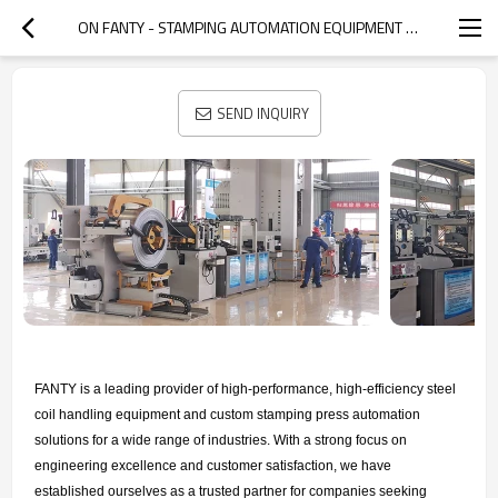
ON FANTY - STAMPING AUTOMATION EQUIPMENT MANUFACTURER
SEND INQUIRY
FANTY is a leading provider of high-performance, high-efficiency steel
coil handling equipment and custom stamping press automation
solutions for a wide range of industries. With a strong focus on
engineering excellence and customer satisfaction, we have
established ourselves as a trusted partner for companies seeking