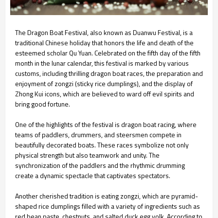
The Dragon Boat Festival, also known as Duanwu Festival, is a
traditional Chinese holiday that honors the life and death of the
esteemed scholar Qu Yuan. Celebrated on the fifth day of the fifth
month in the lunar calendar, this festival is marked by various
customs, including thrilling dragon boat races, the preparation and
enjoyment of zongzi (sticky rice dumplings), and the display of
Zhong Kui icons, which are believed to ward off evil spirits and
bring good fortune.
One of the highlights of the festival is dragon boat racing, where
teams of paddlers, drummers, and steersmen compete in
beautifully decorated boats. These races symbolize not only
physical strength but also teamwork and unity. The
synchronization of the paddlers and the rhythmic drumming
create a dynamic spectacle that captivates spectators.
Another cherished tradition is eating zongzi, which are pyramid-
shaped rice dumplings filled with a variety of ingredients such as
red bean paste, chestnuts, and salted duck egg yolk. According to