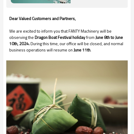
Dear Valued Customers and Partners,
We are excited to inform you that FANTY Machinery will be
observing the
Dragon Boat Festival holiday
from
June 8th to June
10th, 2024.
During this time, our office will be closed, and normal
business operations will resume on
June 11th
.