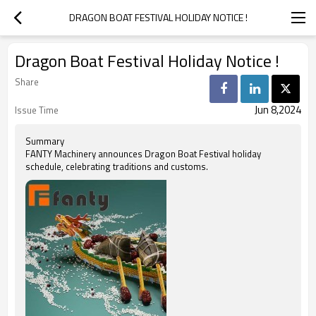
DRAGON BOAT FESTIVAL HOLIDAY NOTICE !
Dragon Boat Festival Holiday Notice !
Share
Jun 8,2024
Issue Time
Summary
FANTY Machinery announces Dragon Boat Festival holiday
schedule, celebrating traditions and customs.