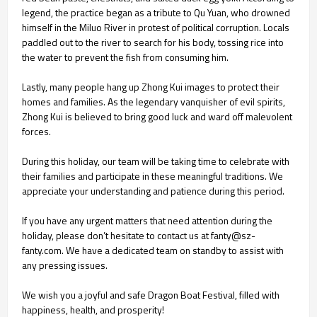
legend, the practice began as a tribute to Qu Yuan, who drowned
himself in the Miluo River in protest of political corruption. Locals
paddled out to the river to search for his body, tossing rice into
the water to prevent the fish from consuming him.
Lastly, many people hang up Zhong Kui images to protect their
homes and families. As the legendary vanquisher of evil spirits,
Zhong Kui is believed to bring good luck and ward off malevolent
forces.
During this holiday, our team will be taking time to celebrate with
their families and participate in these meaningful traditions. We
appreciate your understanding and patience during this period.
If you have any urgent matters that need attention during the
holiday, please don’t hesitate to contact us at fanty@sz-
fanty.com. We have a dedicated team on standby to assist with
any pressing issues.
We wish you a joyful and safe Dragon Boat Festival, filled with
happiness, health, and prosperity!