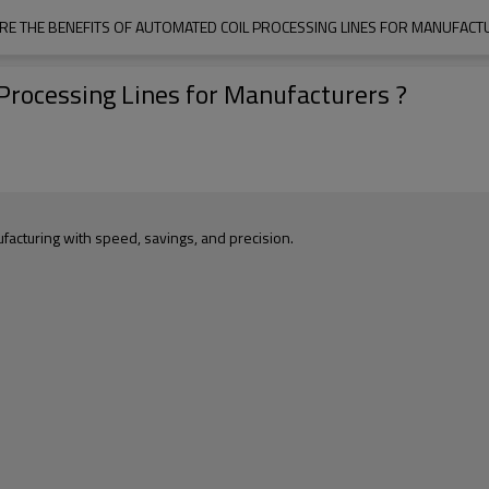
RE THE BENEFITS OF AUTOMATED COIL PROCESSING LINES FOR MANUFACT
Processing Lines for Manufacturers ?
acturing with speed, savings, and precision.