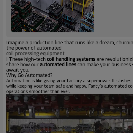
Imagine a production line that runs like a dream, churni
the power of automated
coil processing equipment
! These high-tech
coil handling systems
are revolutioniz
share how our
automated lines
can make your business so
await you.
Why Go Automated?
Automation is like giving your factory a superpower. It slashes 
while keeping your team safe and happy. Fanty’s automated coi
operations smoother than ever.