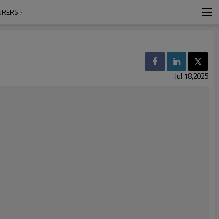
URERS ?
Jul 18,2025