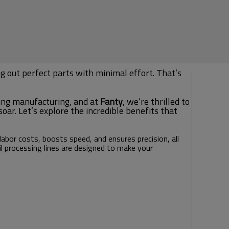
ng out perfect parts with minimal effort. That’s
ing manufacturing, and at
Fanty
, we’re thrilled to
ar. Let’s explore the incredible benefits that
labor costs, boosts speed, and ensures precision, all
l processing lines are designed to make your