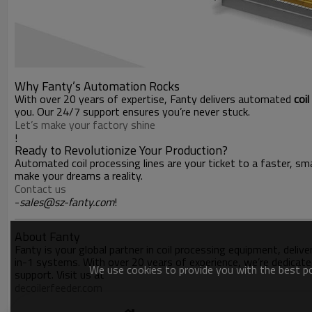
Why Fanty’s Automation Rocks
With over 20 years of expertise, Fanty delivers automated
coi
you. Our 24/7 support ensures you’re never stuck.
Let’s make your factory shine
!
Ready to Revolutionize Your Production?
Automated coil processing lines are your ticket to a faster, sma
make your dreams a reality.
Contact us
-
sales@sz-fanty.com
!
About Fanty
Fanty is your global partner in coil processing equipment, deliv
in-1 systems. With over 20 years of experience, we’re dedicate
We use cookies to provide you with the best pos
support. Visit us at
decoilerfeeder.com
.