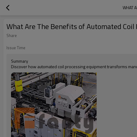
WHAT A
What Are The Benefits of Automated Coil 
Share
Issue Time
Summary
Discover how automated coil processing equipment transforms manuf