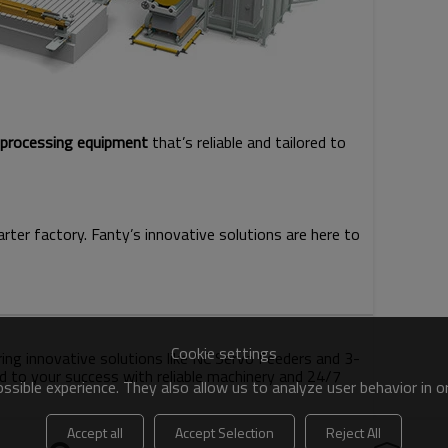
l processing equipment
that’s reliable and tailored to
rter factory. Fanty’s innovative solutions are here to
Cookie settings
ering innovative solutions like NC Servo Feeders and 3-
d to your success with reliable machinery and 24/7
sible experience. They also allow us to analyze user behavior in 
Accept all
Accept Selection
Reject All