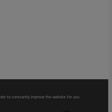
order to constantly improve the website for you.