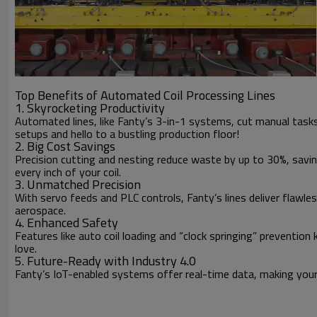
Top Benefits of Automated Coil Processing Lines
1. Skyrocketing Productivity
Automated lines, like Fanty’s 3-in-1 systems, cut manual tas
setups and hello to a bustling production floor!
2. Big Cost Savings
Precision cutting and nesting reduce waste by up to 30%, savin
every inch of your coil.
3. Unmatched Precision
With servo feeds and PLC controls, Fanty’s lines deliver flawles
aerospace.
4. Enhanced Safety
Features like auto coil loading and “clock springing” preventio
love.
5. Future-Ready with Industry 4.0
Fanty’s IoT-enabled systems offer real-time data, making your