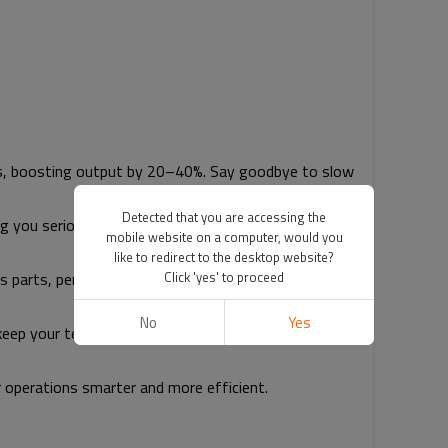
ks, boosting output by 20–40%. Say goodbye to slow
Detected that you are accessing the
g you serious cash. Fanty’s smart controls optimize
mobile website on a computer, would you
like to redirect to the desktop website?
Click 'yes' to proceed
s parts, perfect for industries like automotive and
No
Yes
n keep your team safe, letting them focus on what they
 operations smarter and more efficient.