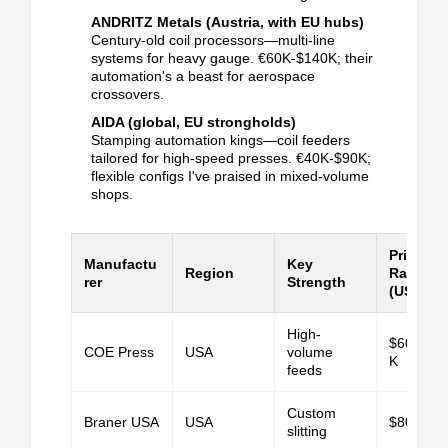
ANDRITZ Metals (Austria, with EU hubs)
Century-old coil processors—multi-line
systems for heavy gauge.
€60K-$140K; their
automation's a beast for aerospace
crossovers.
AIDA (global, EU strongholds)
Stamping automation kings—coil feeders
tailored for high-speed presses.
€40K-$90K;
flexible configs I've praised in mixed-volume
shops.
Price
Manufactu
Key
Region
Range
rer
Strength
(USD)
High-
$60K-$1
COE Press
USA
volume
K
feeds
Custom
Braner USA
USA
$80K+
slitting