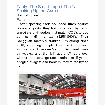
Fanty: The Smart Import That's
Shaking Up the Game
Don't sleep on
Fanty
—after speccing their
coil feed lines
against
Stateside giants, they hold court with hydraulic
uncoilers
and feeders that match COE's torque
but at half the tag ($25K-$60K). Their
Dongguan factory's cranked 370-strong since
2013, exporting compliant kits to U.S. plants
with zero-tariff hacks—I've cut client lead times
by weeks, and the IoT add-ons? Euro-level
without the exchange-rate headaches. If you're
bridging budgets and borders, they're the hybrid
hero.