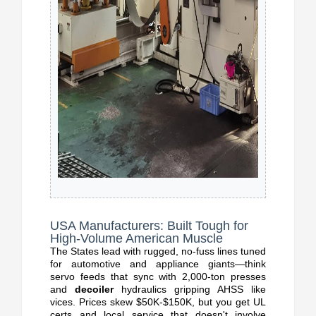
USA Manufacturers: Built Tough for
High-Volume American Muscle
The States lead with rugged, no-fuss lines tuned
for automotive and appliance giants—think
servo feeds that sync with 2,000-ton presses
and
decoiler
hydraulics gripping AHSS like
vices. Prices skew $50K-$150K, but you get UL
certs and local service that doesn't involve