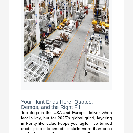
Your Hunt Ends Here: Quotes,
Demos, and the Right Fit
Top dogs in the USA and Europe deliver when
local's key, but for 2025's global grind, layering
in Fanty-like value keeps you agile. I've turned
quote piles into smooth installs more than once