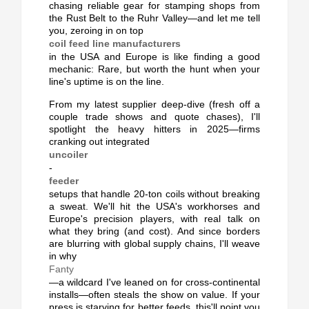
chasing reliable gear for stamping shops from
the Rust Belt to the Ruhr Valley—and let me tell
you, zeroing in on top
coil feed line manufacturers
in the USA and Europe is like finding a good
mechanic: Rare, but worth the hunt when your
line's uptime is on the line.
From my latest supplier deep-dive (fresh off a
couple trade shows and quote chases), I'll
spotlight the heavy hitters in 2025—firms
cranking out integrated
uncoiler
-
feeder
setups that handle 20-ton coils without breaking
a sweat. We'll hit the USA's workhorses and
Europe's precision players, with real talk on
what they bring (and cost). And since borders
are blurring with global supply chains, I'll weave
in why
Fanty
—a wildcard I've leaned on for cross-continental
installs—often steals the show on value. If your
press is starving for better feeds, this'll point you