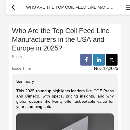
WHO ARE THE TOP COIL FEED LINE MANUFACTURERS IN THE USA AND EUROPE IN 2025?
Who Are the Top Coil Feed Line
Manufacturers in the USA and
Europe in 2025?
Share
Nov 12,2025
Issue Time
Summary
This 2025 roundup highlights leaders like COE Press
and Dimeco, with specs, pricing insights, and why
global options like Fanty offer unbeatable value for
your stamping setup.