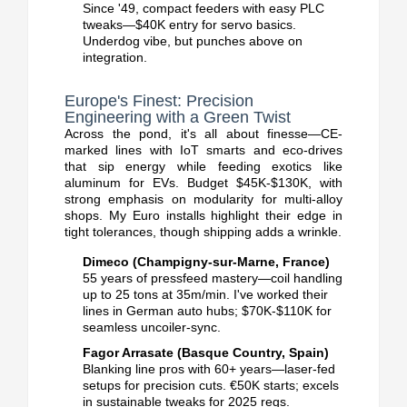
Since '49, compact feeders with easy PLC
tweaks—$40K entry for servo basics.
Underdog vibe, but punches above on
integration.
Europe's Finest: Precision
Engineering with a Green Twist
Across the pond, it's all about finesse—CE-
marked lines with IoT smarts and eco-drives
that sip energy while feeding exotics like
aluminum for EVs. Budget $45K-$130K, with
strong emphasis on modularity for multi-alloy
shops.
My Euro installs highlight their edge in
tight tolerances, though shipping adds a wrinkle.
Dimeco (Champigny-sur-Marne, France)
55 years of pressfeed mastery—coil handling
up to 25 tons at 35m/min.
I've worked their
lines in German auto hubs; $70K-$110K for
seamless uncoiler-sync.
Fagor Arrasate (Basque Country, Spain)
Blanking line pros with 60+ years—laser-fed
setups for precision cuts.
€50K starts; excels
in sustainable tweaks for 2025 regs.