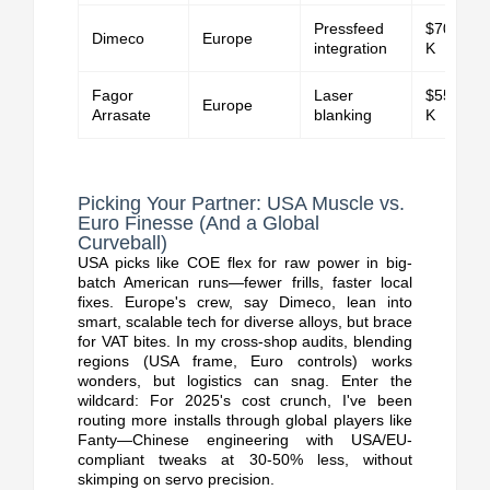
Pressfeed
$70K-$1
Dimeco
Europe
integration
K
Fagor
Laser
$55K-$1
Europe
Arrasate
blanking
K
Picking Your Partner: USA Muscle vs.
Euro Finesse (And a Global
Curveball)
USA picks like COE flex for raw power in big-
batch American runs—fewer frills, faster local
fixes. Europe's crew, say Dimeco, lean into
smart, scalable tech for diverse alloys, but brace
for VAT bites.
In my cross-shop audits, blending
regions (USA frame, Euro controls) works
wonders, but logistics can snag. Enter the
wildcard: For 2025's cost crunch, I've been
routing more installs through global players like
Fanty—Chinese engineering with USA/EU-
compliant tweaks at 30-50% less, without
skimping on servo precision.