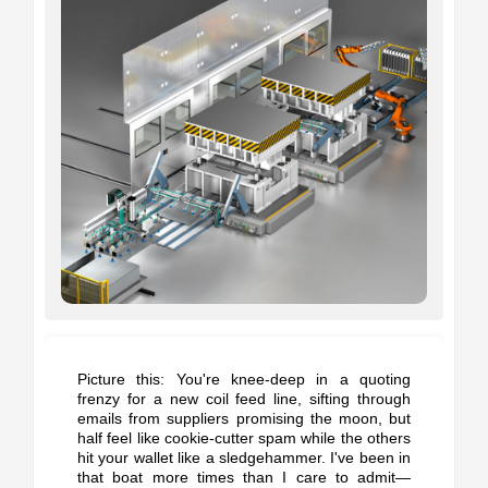
Picture this: You're knee-deep in a quoting
frenzy for a new coil feed line, sifting through
emails from suppliers promising the moon, but
half feel like cookie-cutter spam while the others
hit your wallet like a sledgehammer. I've been in
that boat more times than I care to admit—