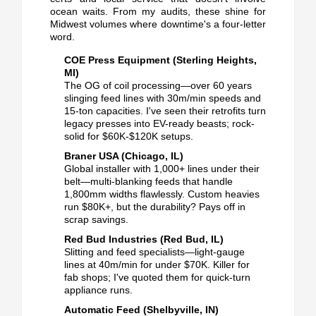
ocean waits.
From my audits, these shine for
Midwest volumes where downtime's a four-letter
word.
COE Press Equipment (Sterling Heights,
MI)
The OG of coil processing—over 60 years
slinging feed lines with 30m/min speeds and
15-ton capacities.
I've seen their retrofits turn
legacy presses into EV-ready beasts; rock-
solid for $60K-$120K setups.
Braner USA (Chicago, IL)
Global installer with 1,000+ lines under their
belt—multi-blanking feeds that handle
1,800mm widths flawlessly.
Custom heavies
run $80K+, but the durability? Pays off in
scrap savings.
Red Bud Industries (Red Bud, IL)
Slitting and feed specialists—light-gauge
lines at 40m/min for under $70K.
Killer for
fab shops; I've quoted them for quick-turn
appliance runs.
Automatic Feed (Shelbyville, IN)