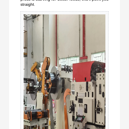
straight.