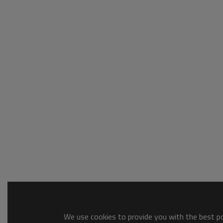
We use cookies to provide you with the best pos