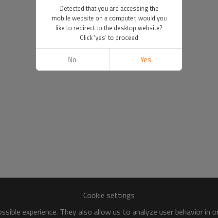
Detected that you are accessing the
mobile website on a computer, would you
like to redirect to the desktop website?
Click 'yes' to proceed
No
Yes
Cookie settings
sible experience. They also allow us to analyze user behavior in 