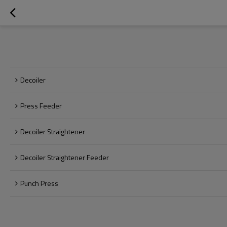
Decoiler
Press Feeder
Decoiler Straightener
Decoiler Straightener Feeder
Punch Press