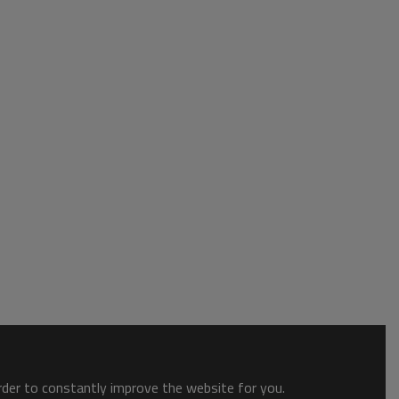
order to constantly improve the website for you.