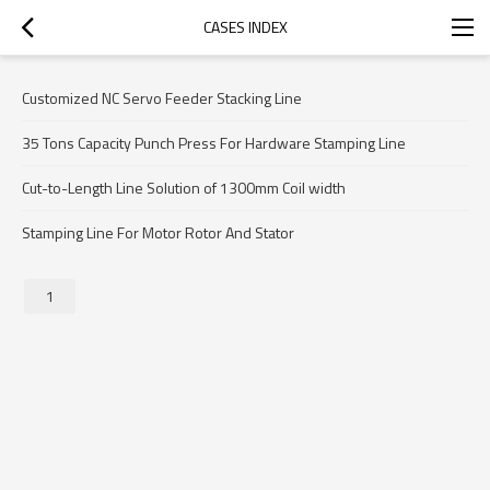
CASES INDEX
Customized NC Servo Feeder Stacking Line
35 Tons Capacity Punch Press For Hardware Stamping Line
Cut-to-Length Line Solution of 1300mm Coil width
Stamping Line For Motor Rotor And Stator
1