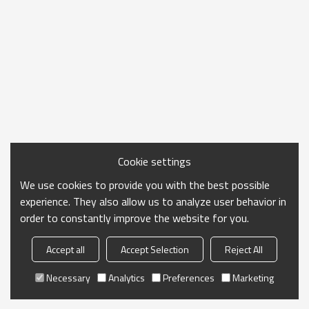
Cookie settings
We use cookies to provide you with the best possible
experience. They also allow us to analyze user behavior in
order to constantly improve the website for you.
Accept all
Accept Selection
Reject All
Necessary
Analytics
Preferences
Marketing