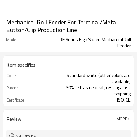
Mechanical Roll Feeder For Terminal/Metal
Button/Clip Production Line
RF Series High Speed Mechanical Roll
Model
Feeder
Item specifics
Standard white (other colors are
Color
available)
30% T/T as deposit, rest against
Payment
shipping
ISO, CE
Certificate
Review
MORE
ADD REVIEW