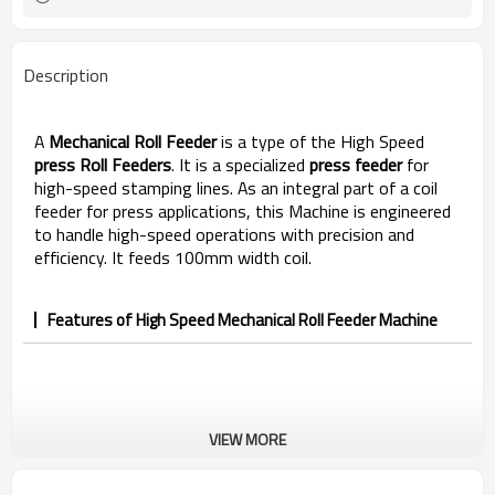
Description
A
Mechanical Roll Feeder
is a type of
the High Speed
press Roll Feeders
. It is a specialized
press
feeder
for
high-speed stamping lines. As an integral part of a coil
feeder for press applications, this Machine is engineered
to handle high-speed operations with precision and
efficiency. It feeds 100mm width coil.
Features of High Speed Mechanical Roll Feeder Machine
VIEW MORE