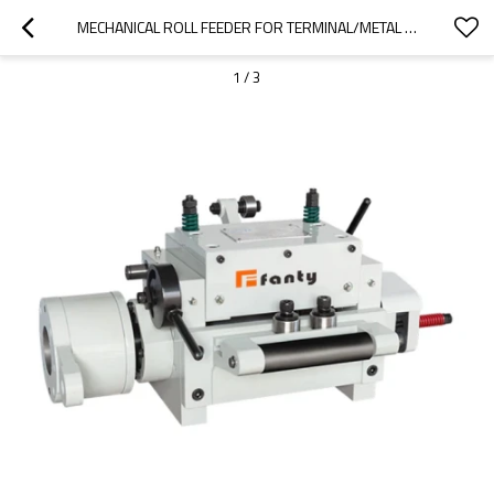
MECHANICAL ROLL FEEDER FOR TERMINAL/METAL BUTTON/CLIP PRODUCTION LINE
1
/
3