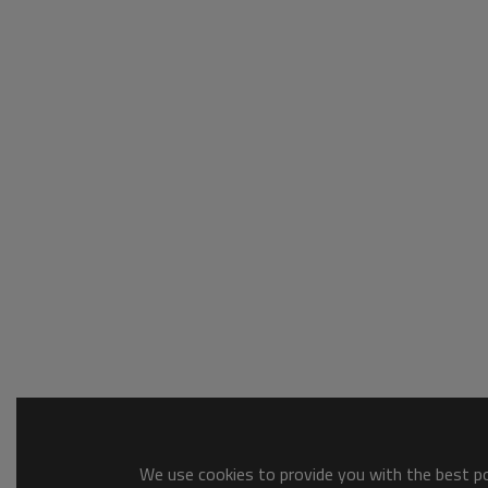
We use cookies to provide you with the best pos