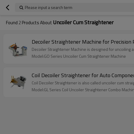
Please input a search term
Uncoiler Cum Straightener
Found
2
Products About
Decoiler Straightener Machine for Precision
Decoiler Straightener Machine is designed for uncoiling an
Model:GO Series Uncoiler Cum Straightener Machine
Coil Decoiler Straightener for Auto Compon
Coil Decoiler Straightener is also called uncoiler cum str
Model:GL Series Coil Uncoiler Straightener Combo Machi