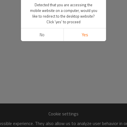
Detected that you are accessing the
mobile website on a computer, would you
like to redirect to the desktop website?
Click 'yes' to proceed
No
Yes
Cookie settings
sible experience. They also allow us to analyze user behavior in 