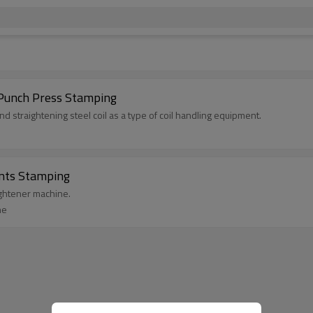
 Punch Press Stamping
d straightening steel coil as a type of coil handling equipment.
ents Stamping
aightener machine.
ne