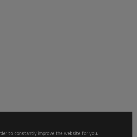
order to constantly improve the website for you.