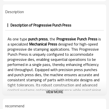
Description
Description of Progressive Punch Press
As one type
punch press
, the
Progressive Punch Press
is
a specialized
Mechanical Press
designed for high-speed
progressive die stamping applications. This Progressive
Punch Press is uniquely configured to accommodate
progressive dies, enabling sequential operations to be
performed in a single pass, thereby enhancing efficiency
and throughput. Equipped with precision press punches
and punch press dies, the machine ensures accurate and
consistent stamping of parts with intricate designs and
tight tolerances. Its robust construction and advanced
control systems optimize performance while maintaining
VIEW MORE
durability and reliability. The punch press machine is
engineered to meet the demanding requirements of
high-speed progressive die stamping, offering seamless
recommend