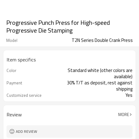
Progressive Punch Press for High-speed
Progressive Die Stamping
T2N Series Double Crank Press
Model
Item specifics
Standard white (other colors are
Color
available)
30% T/T as deposit, rest against
Payment
shipping
Yes
Customized service
ISO, CE
Certificate
Review
MORE
ADD REVIEW