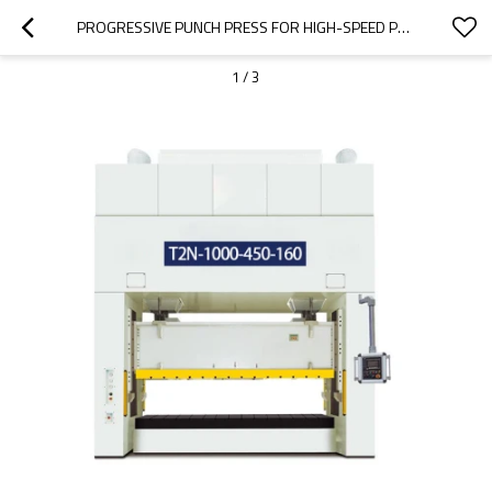
PROGRESSIVE PUNCH PRESS FOR HIGH-SPEED PROGRESSIVE DIE STAMPING
1
/
3