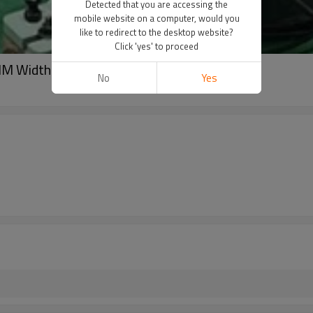
Detected that you are accessing the
mobile website on a computer, would you
like to redirect to the desktop website?
Click 'yes' to proceed
M Width Coil
No
Yes