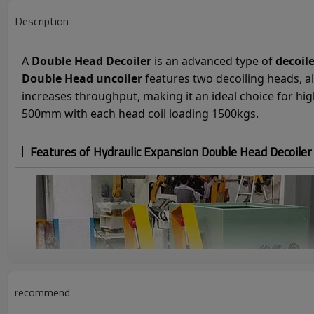
Description
A
Double Head Decoiler
is an advanced type of
decoil
Double Head uncoiler
features two decoiling heads, al
increases throughput, making it an ideal choice for h
500mm with each head coil loading 1500kgs.
Features of Hydraulic Expansion Double Head Decoile
recommend