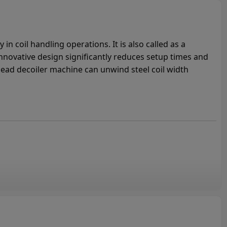
in coil handling operations. It is also called as a
innovative design significantly reduces setup times and
ead decoiler machine can unwind steel coil width
n Double Head Decoiler for Sale