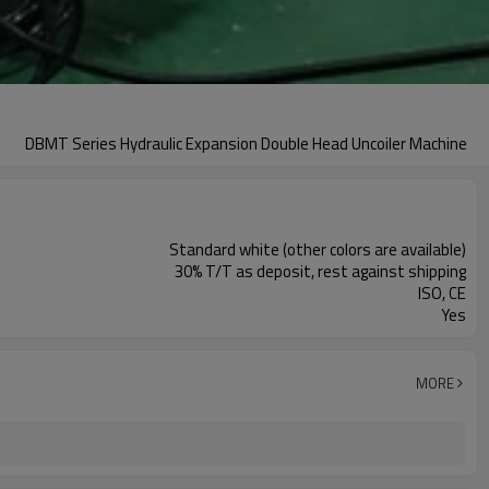
DBMT Series Hydraulic Expansion Double Head Uncoiler Machine
Standard white (other colors are available)
30% T/T as deposit, rest against shipping
ISO, CE
Yes
MORE