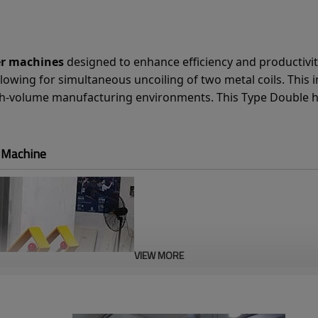
er machines
designed to enhance efficiency and productivity 
lowing for simultaneous uncoiling of two metal coils. This 
igh-volume manufacturing environments. This Type Double h
r Machine
VIEW MORE
Hydraulic Expansio