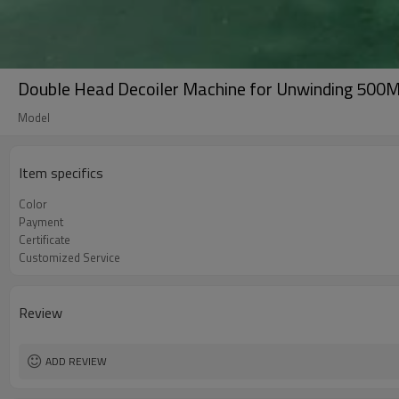
Double Head Decoiler Machine for Unwinding 500M
Model
Item specifics
Color
Payment
Certificate
Customized Service
Review
ADD REVIEW