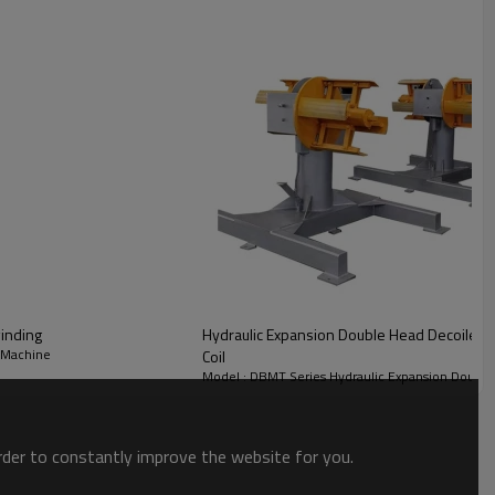
ge: 500mm
g range: 0.35~1.6mm
t:1500kgs
 Expansion
inding
Hydraulic Expansion Double Head Decoiler
 Machine
Coil
Model : DBMT Series Hydraulic Expansion Double
order to constantly improve the website for you.