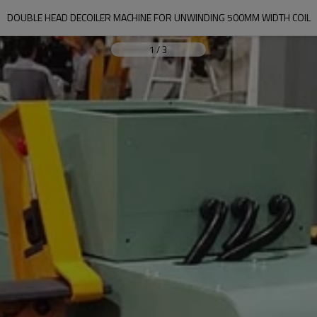
DOUBLE HEAD DECOILER MACHINE FOR UNWINDING 500MM WIDTH COIL
1
/
3