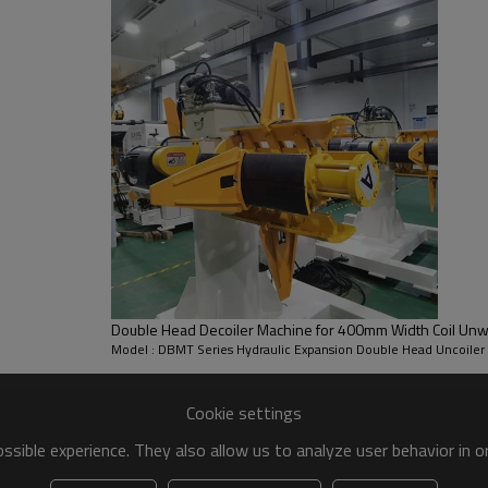
* steel coil width handling ran
* steel coil thickness handlin
* coil I.D: Ø450~530mm
* coil O.D: 1200mm
* per side coil Loading Weigh
* Mandrel Expansion: Hydraulic
Double Head Decoiler Machine for 400mm Width Coil Unw
Model : DBMT Series Hydraulic Expansion Double Head Uncoiler
Cookie settings
sible experience. They also allow us to analyze user behavior in 
ecoiler Machine