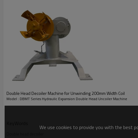
Double Head Decoiler Machine for Unwinding 200mm Width Coil
Model : DBMT Series Hydraulic Expansion Double Head Uncoiler Machine
KeyWords
We use cookies to provide you with the best pos
Specification of
of Hydraulic Expansion Double Head D
Double head decoiler