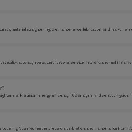
curacy, material straightening, die maintenance, lubrication, and real-time m
 capability, accuracy specs, certifications, service network, and real install
r?
ghteners. Precision, energy efficiency, TCO analysis, and selection guide 
e covering NC servo feeder precision, calibration, and maintenance from FA