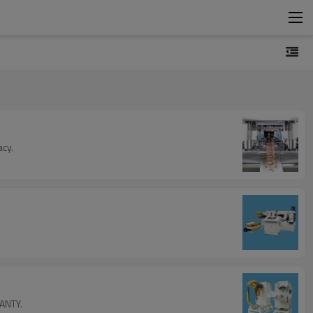
acy.
FANTY.