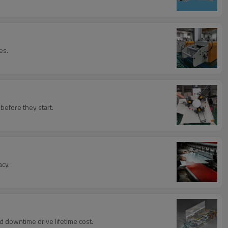
es.
before they start.
acy.
d downtime drive lifetime cost.