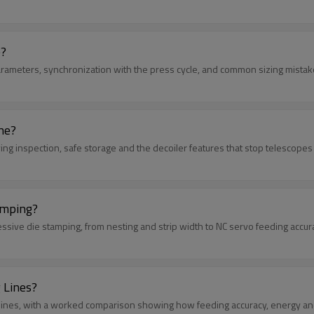
e?
parameters, synchronization with the press cycle, and common sizing mistak
ne?
ving inspection, safe storage and the decoiler features that stop telescopes 
amping?
essive die stamping, from nesting and strip width to NC servo feeding accur
 Lines?
ing lines, with a worked comparison showing how feeding accuracy, energy an