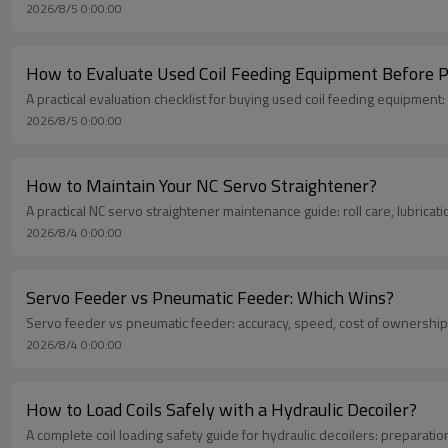
2026/8/5 0:00:00
How to Evaluate Used Coil Feeding Equipment Before 
A practical evaluation checklist for buying used coil feeding equipment
2026/8/5 0:00:00
How to Maintain Your NC Servo Straightener?
A practical NC servo straightener maintenance guide: roll care, lubricat
2026/8/4 0:00:00
Servo Feeder vs Pneumatic Feeder: Which Wins?
Servo feeder vs pneumatic feeder: accuracy, speed, cost of ownership
2026/8/4 0:00:00
How to Load Coils Safely with a Hydraulic Decoiler?
A complete coil loading safety guide for hydraulic decoilers: preparati