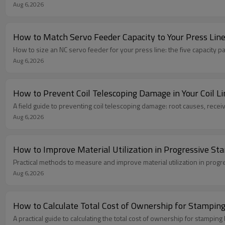
Aug 6,2026
How to Match Servo Feeder Capacity to Your Press Lin
How to size an NC servo feeder for your press line: the five capacity 
Aug 6,2026
How to Prevent Coil Telescoping Damage in Your Coil Li
A field guide to preventing coil telescoping damage: root causes, recei
Aug 6,2026
How to Improve Material Utilization in Progressive St
Practical methods to measure and improve material utilization in progr
Aug 6,2026
How to Calculate Total Cost of Ownership for Stamping
A practical guide to calculating the total cost of ownership for stamp