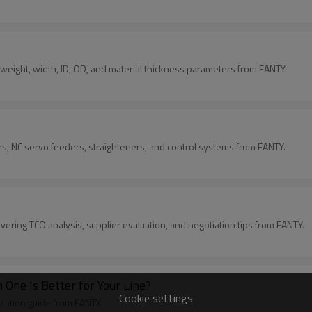
rs weight, width, ID, OD, and material thickness parameters from FANTY.
rs, NC servo feeders, straighteners, and control systems from FANTY.
ering TCO analysis, supplier evaluation, and negotiation tips from FANTY.
 One Is Better for Your Line?
Cookie settings
ication guide from FANTY.