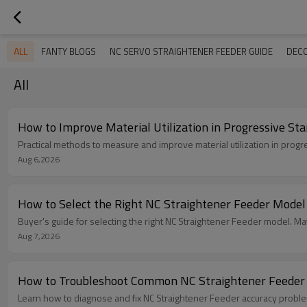
ALL
FANTY BLOGS
NC SERVO STRAIGHTENER FEEDER GUIDE
DECO
All
How to Improve Material Utilization in Progressive St
Practical methods to measure and improve material utilization in progr
Aug 6,2026
How to Select the Right NC Straightener Feeder Model
Buyer's guide for selecting the right NC Straightener Feeder model. Mat
Aug 7,2026
How to Troubleshoot Common NC Straightener Feeder
Learn how to diagnose and fix NC Straightener Feeder accuracy problem