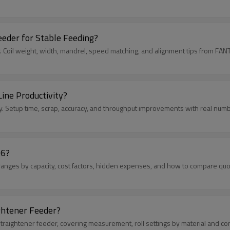
eder for Stable Feeding?
. Coil weight, width, mandrel, speed matching, and alignment tips from FANT
ine Productivity?
y. Setup time, scrap, accuracy, and throughput improvements with real num
26?
ranges by capacity, cost factors, hidden expenses, and how to compare quote
ghtener Feeder?
straightener feeder, covering measurement, roll settings by material and con