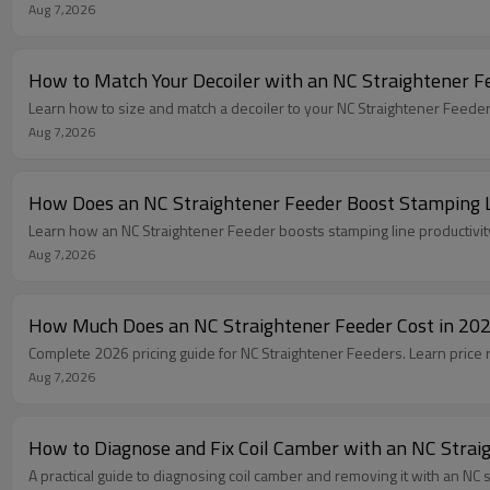
Aug 7,2026
How to Match Your Decoiler with an NC Straightener Fe
Learn how to size and match a decoiler to your NC Straightener Feeder
Aug 7,2026
How Does an NC Straightener Feeder Boost Stamping L
Learn how an NC Straightener Feeder boosts stamping line productivit
Aug 7,2026
How Much Does an NC Straightener Feeder Cost in 20
Complete 2026 pricing guide for NC Straightener Feeders. Learn price 
Aug 7,2026
How to Diagnose and Fix Coil Camber with an NC Strai
A practical guide to diagnosing coil camber and removing it with an NC 