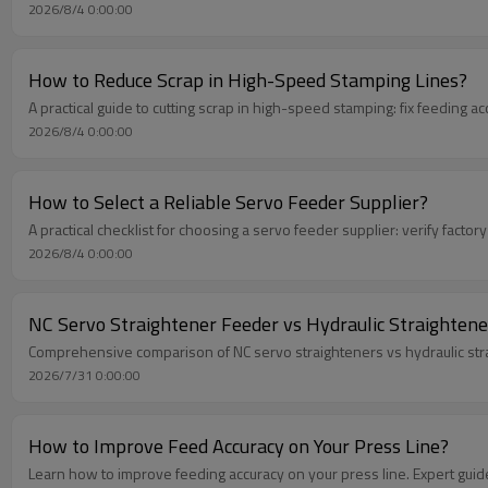
2026/8/4 0:00:00
How to Reduce Scrap in High-Speed Stamping Lines?
A practical guide to cutting scrap in high-speed stamping: fix feeding ac
2026/8/4 0:00:00
How to Select a Reliable Servo Feeder Supplier?
A practical checklist for choosing a servo feeder supplier: verify factory
2026/8/4 0:00:00
NC Servo Straightener Feeder vs Hydraulic Straightene
Comprehensive comparison of NC servo straighteners vs hydraulic strai
2026/7/31 0:00:00
How to Improve Feed Accuracy on Your Press Line?
Learn how to improve feeding accuracy on your press line. Expert guid