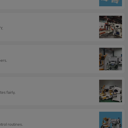
Y.
bers.
s fairly.
trol routines.