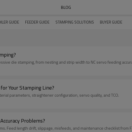
BLOG
ILER GUIDE
FEEDER GUIDE
STAMPING SOLUTIONS
BUYER GUIDE
amping?
essive die stamping, from nesting and strip width to NC servo feeding accur
 for Your Stamping Line?
erial parameters, straightener configuration, servo quality, and TCO.
 Accuracy Problems?
s. Feed length drift, slippage, misfeeds, and maintenance checklist from 