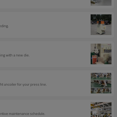
eding.
ing with a new die.
t uncoiler for your press line.
eventive maintenance schedule.