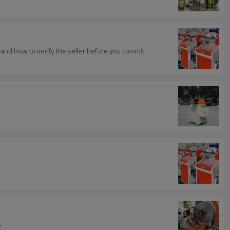
, and how to verify the seller before you commit.
.