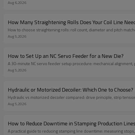
Aug 6,2026
How Many Straightening Rolls Does Your Coil Line Nee
How to choose straightening rolls: roll count, diameter and pitch match
Aug 5,2026
How to Set Up an NC Servo Feeder for a New Die?
A 30-minute NC servo feeder setup procedure: mechanical alignment, pa
Aug 5,2026
Hydraulic or Motorized Decoiler: Which One to Choose?
Hydraulic vs motorized decoiler compared: drive principle, strip tension
Aug 5,2026
How to Reduce Downtime in Stamping Production Line
A practical guide to reducing stamping line downtime: measuring stops,