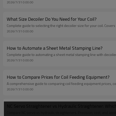
2026/7/31 0:00:00
What Size Decoiler Do You Need for Your Coil?
Complete guide to selecting the right decoiler size for your coil. Cove
2026/7/31 0:00:00
How to Automate a Sheet Metal Stamping Line?
Complete guide to automating a sheet metal stamping line with decoile
2026/7/31 0:00:00
How to Compare Prices for Coil Feeding Equipment?
A comprehensive guide to comparing coil feeding equipment prices, cov
2026/7/31 0:00:00
NC Servo Straightener vs Hydraulic Straightener: Which
Compare NC servo vs hydraulic straighteners. Precision, cost, and appl