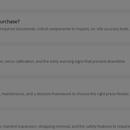
Purchase?
: required documents, critical components to inspect, on-site accuracy tests
ion, servo calibration, and the early warning signs that prevent downtime.
, maintenance, and a decision framework to choose the right press feeder.
on, mandrel expansion, strapping removal, and the safety features to require