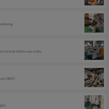
onitoring.
ation records before you order.
from FANTY.
NTY.