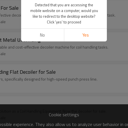
Detected that you are accessing the
 For Sale
mobile website on a computer, would you
fective decoiler machine designed for small-scale coil handling task.
like to redirect to the desktop website?
sale
Click 'yes' to proceed
No
Yes
et Metal Unwinding
ble and cost-effective decoiler machine for coil handling tasks.
sale
ing Flat Decoiler for Sale
ers, specifically designed for high-speed punch press line.
solution as a Coil Handling Equipment. Now the decoiler for sale.
Cookie settings
sale
sible experience. They also allow us to analyze user behavior in 