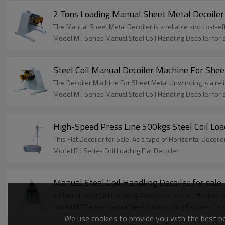
2 Tons Loading Manual Sheet Metal Decoiler
The Manual Sheet Metal Decoiler is a reliable and cost-ef
Model:MT Series Manual Steel Coil Handling Decoiler for 
Steel Coil Manual Decoiler Machine For She
The Decoiler Machine For Sheet Metal Unwinding is a relia
Model:MT Series Manual Steel Coil Handling Decoiler for 
High-Speed Press Line 500kgs Steel Coil Load
This Flat Decoiler for Sale. As a type of Horizontal Decoil
Model:FU Series Coil Loading Flat Decoiler
Manual Steel Coil Handling Decoiler for sale
A Manual Steel Coil Handling Decoiler is a cost-effective 
Model:MT Series Manual Steel Coil Handling Decoiler for 
We use cookies to provide you with the best pos