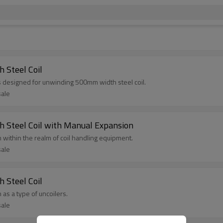
 Steel Coil
s designed for unwinding 500mm width steel coil.
sale
 Steel Coil with Manual Expansion
on within the realm of coil handling equipment.
sale
 Steel Coil
 as a type of uncoilers.
sale