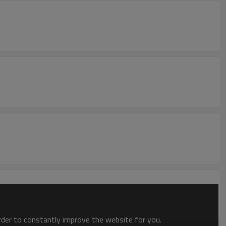
order to constantly improve the website for you.