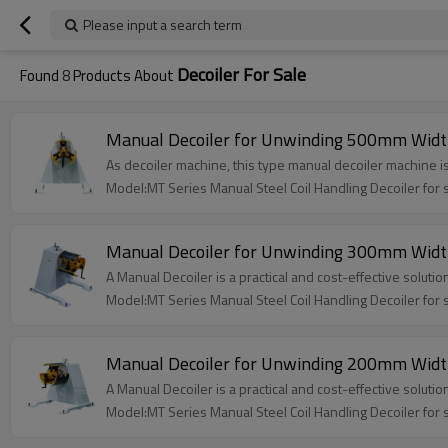
Please input a search term
Decoiler For Sale
Found
8
Products About
Manual Decoiler for Unwinding 500mm Width
As decoiler machine, this type manual decoiler machine i
Model:MT Series Manual Steel Coil Handling Decoiler for 
Manual Decoiler for Unwinding 300mm Width
A Manual Decoiler is a practical and cost-effective soluti
Model:MT Series Manual Steel Coil Handling Decoiler for 
Manual Decoiler for Unwinding 200mm Width
A Manual Decoiler is a practical and cost-effective solution
Model:MT Series Manual Steel Coil Handling Decoiler for 