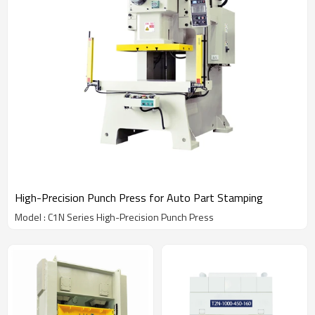
High-Precision Punch Press for Auto Part Stamping
Model : C1N Series High-Precision Punch Press