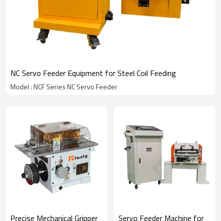
NC Servo Feeder Equipment for Steel Coil Feeding
Model : NCF Series NC Servo Feeder
Precise Mechanical Gripper
Servo Feeder Machine for