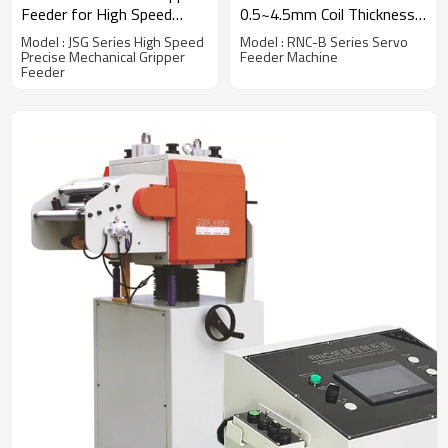
Feeder for High Speed
0.5~4.5mm Coil Thickness
Stamping Line
Handling
Model : JSG Series High Speed
Model : RNC-B Series Servo
Precise Mechanical Gripper
Feeder Machine
Feeder