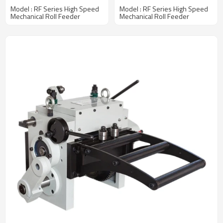
Production Line
mm Width Coil
Model : RF Series High Speed
Model : RF Series High Speed
Mechanical Roll Feeder
Mechanical Roll Feeder