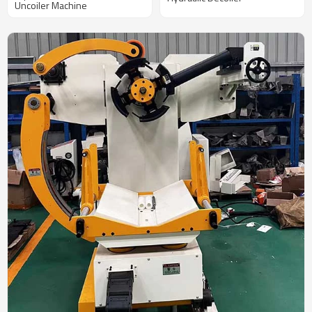
Uncoiler Machine