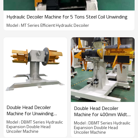
Hydraulic Decoiler Machine for 5 Tons Steel Coil Unwinding
Model : MT Series Efficient Hydraulic Decoiler
Double Head Decoiler
Double Head Decoiler
Machine for Unwinding
Machine for 400mm Width
200mm Width Coil
Coil Unwinding
Model : DBMT Series Hydraulic
Model : DBMT Series Hydraulic
Expansion Double Head
Expansion Double Head
Uncoiler Machine
Uncoiler Machine