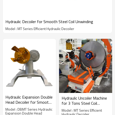
Hydraulic Decoiler for Smooth Steel Coil Unwinding
Model : MT Series Efficient Hydraulic Decoiler
Hydraulic Expansion Double
Hydraulic Uncoiler Machine
Head Decoiler for Smooth
for 3 Tons Steel Coil
Coil Unwinding
Unwinding
Model : DBMT Series Hydraulic
Model : MT Series Efficient
Expansion Double Head
Hydraulic Decoiler