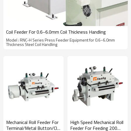
Coil Feeder For 0.6~6.0mm Coil Thickness Handling
Model : RNC-H Series Press Feeder Equipment for 0.6~6.0mm
Thickness Steel Coil Handling
Mechanical Roll Feeder For
High Speed Mechanical Roll
Terminal/Metal Button/Clip
Feeder For Feeding 200