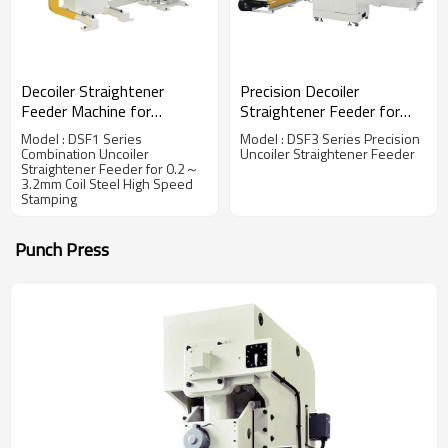
Decoiler Straightener
Precision Decoiler
Feeder Machine for
Straightener Feeder for
Handling 0.2～3.2mm
0.6~6.0 mm Thickness
Model : DSF1 Series
Model : DSF3 Series Precision
Thickness Steel Coil
Steel Coil Handling Solution
Combination Uncoiler
Uncoiler Straightener Feeder
Straightener Feeder for 0.2～
3.2mm Coil Steel High Speed
Stamping
Punch Press