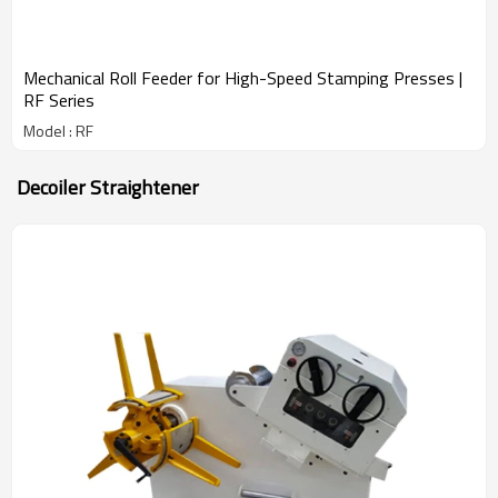
Mechanical Roll Feeder for High-Speed Stamping Presses |
RF Series
Model : RF
Decoiler Straightener