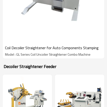
Coil Decoiler Straightener for Auto Components Stamping
Model : GL Series Coil Uncoiler Straightener Combo Machine
Decoiler Straightener Feeder