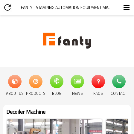
FANTY - STAMPING AUTOMATION EQUIPMENT MANUFACTURER
ABOUT US
PRODUCTS
BLOG
NEWS
FAQS
CONTACT
Decoiler Machine