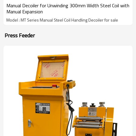
Manual Decoiler for Unwinding 300mm Width Steel Coil with
Manual Expansion
Model : MT Series Manual Steel Coil Handling Decoiler for sale
Press Feeder